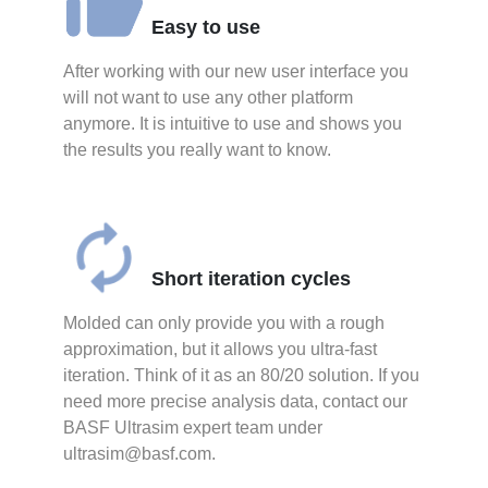
Easy to use
After working with our new user interface you
will not want to use any other platform
anymore. It is intuitive to use and shows you
the results you really want to know.
Short iteration cycles
Molded can only provide you with a rough
approximation, but it allows you ultra-fast
iteration. Think of it as an 80/20 solution. If you
need more precise analysis data, contact our
BASF Ultrasim expert team under
ultrasim@basf.com.