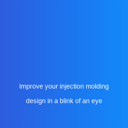
Improve your injection molding
design in a blink of an eye