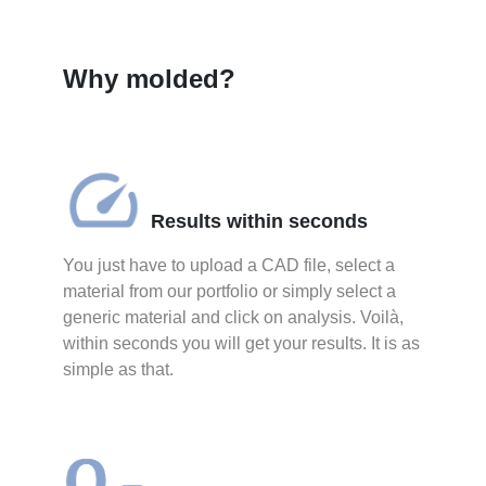
Why molded?
Results within seconds
You just have to upload a CAD file, select a
material from our portfolio or simply select a
generic material and click on analysis. Voilà,
within seconds you will get your results. It is as
simple as that.