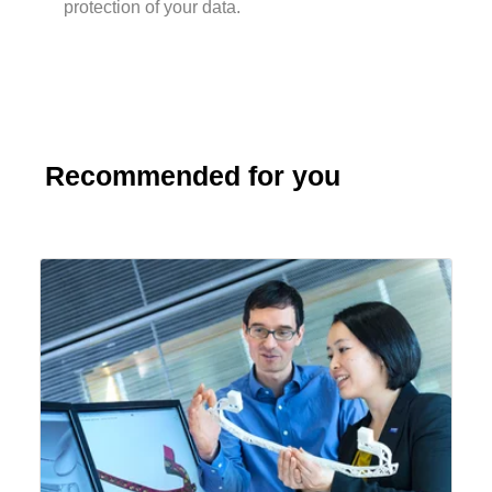
protection of your data.
Recommended for you