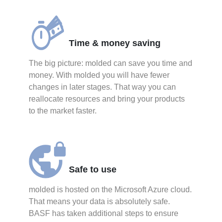
Time & money saving
The big picture: molded can save you time and
money. With molded you will have fewer
changes in later stages. That way you can
reallocate resources and bring your products
to the market faster.
Safe to use
molded is hosted on the Microsoft Azure cloud.
That means your data is absolutely safe.
BASF has taken additional steps to ensure