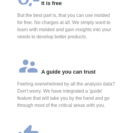
It is free
But the best part is, that you can use molded
for free. No charges at all. We simply want to
learn with molded and gain insights into your
needs to develop better products.
A guide you can trust
Feeling overwhelmed by all the analysis data?
Don't worry. We have integrated a 'guide'
feature that will take you by the hand and go
through most of the critical areas with you.