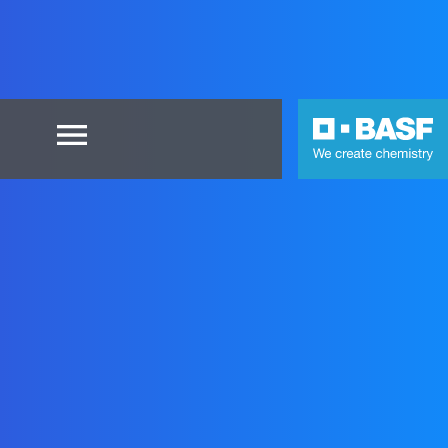
×
Home
Blog
Contact
FAQs
UltrasimWeb
Login
as
BASF
user