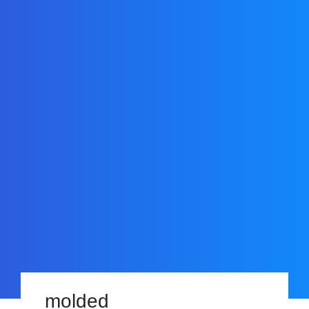
molded