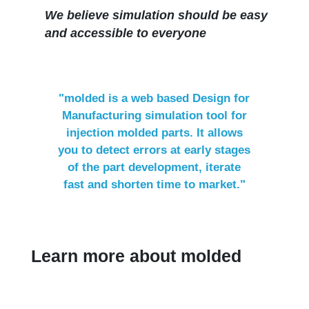
We believe simulation should be easy
and accessible to everyone
"molded is a web based ​Design for
Manufacturing simulation tool ​for
injection molded parts. It allows
you to detect errors at early stages
of the part development, iterate
fast and shorten time to market."
Learn more about molded