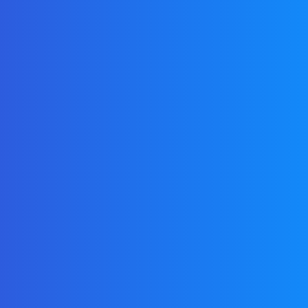
Login
with
credentials