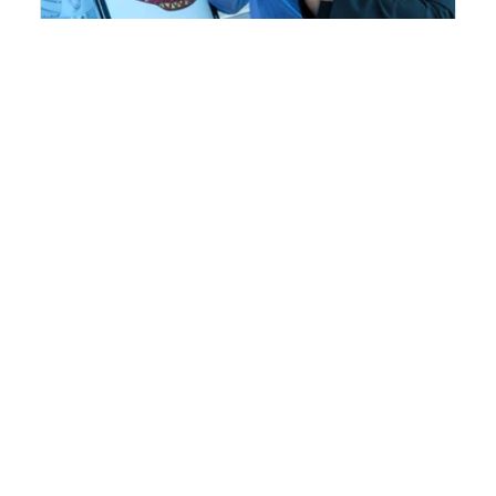
Troubleshooter
An easy to use troubleshooting guide for
injection molding
Learn more